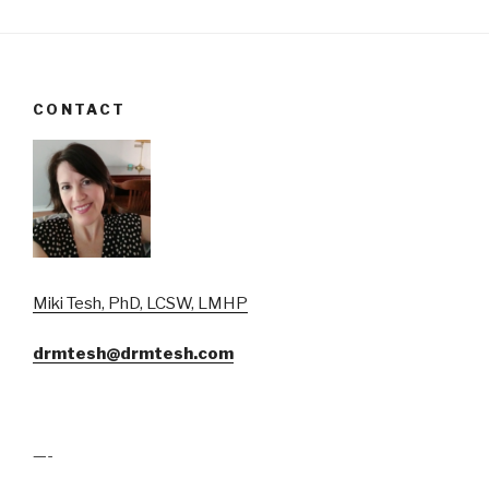
CONTACT
Miki Tesh, PhD, LCSW, LMHP
drmtesh@drmtesh.com
—-