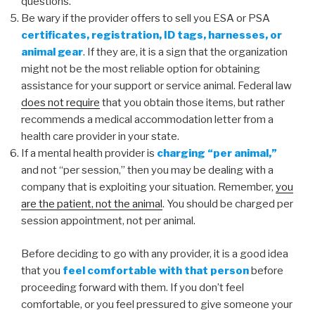
questions.
Be wary if the provider offers to sell you ESA or PSA
certificates, registration, ID tags, harnesses, or
animal gear
. If they are, it is a sign that the organization
might not be the most reliable option for obtaining
assistance for your support or service animal. Federal law
does not require
that you obtain those items, but rather
recommends a medical accommodation letter from a
health care provider in your state.
If a mental health provider is
charging “per animal,”
and not “per session,” then you may be dealing with a
company that is exploiting your situation. Remember,
you
are the patient, not the animal
. You should be charged per
session appointment, not per animal.
Before deciding to go with any provider, it is a good idea
that you
feel comfortable with that person
before
proceeding forward with them. If you don’t feel
comfortable, or you feel pressured to give someone your