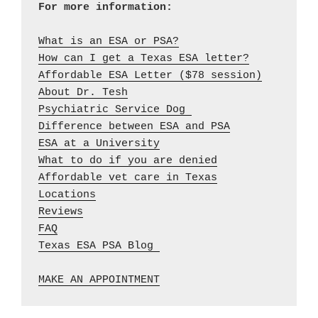
What is an ESA or PSA?
How can I get a Texas ESA letter?
Affordable ESA Letter ($78 session)
About Dr. Tesh
Psychiatric Service Dog 
Difference between ESA and PSA
ESA at a University
What to do if you are denied
Affordable vet care in Texas
Locations
Reviews
FAQ
Texas ESA PSA Blog 

MAKE AN APPOINTMENT