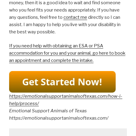
money, then it is a good idea to wait and find someone
who you feel fits your needs appropriately. If you have
any questions, feel free to
contact me
directly so I can
assist. I am happy to help you live with your disability in
the best way possible.
If you need help with obtaining an ESA or PSA
accommodation for you and your animal, go here to book
an appointment and complete the intake.
https://emotionalsupportanimalsoftexas.com/how-i-
help/process/
Emotional Support Animals of Texas
https://emotionalsupportanimalsoftexas.com/