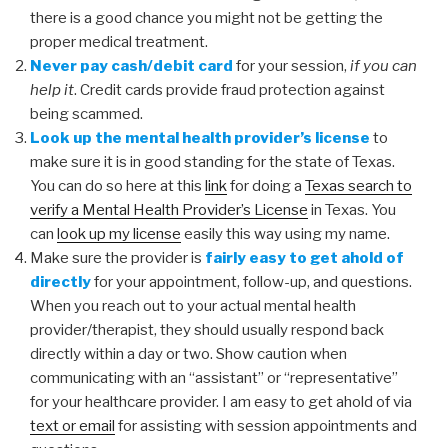
there is a good chance you might not be getting the
proper medical treatment.
Never pay cash/debit card
for your session,
if you can
help it
. Credit cards provide fraud protection against
being scammed.
Look up the mental health provider’s license
to
make sure it is in good standing for the state of Texas.
You can do so here at this
link
for doing a
Texas search to
verify a Mental Health Provider’s License
in Texas. You
can
look up my license
easily this way using my name.
Make sure the provider is
fairly easy to get ahold of
directly
for your appointment, follow-up, and questions.
When you reach out to your actual mental health
provider/therapist, they should usually respond back
directly within a day or two. Show caution when
communicating with an “assistant” or “representative”
for your healthcare provider. I am easy to get ahold of via
text or email
for assisting with session appointments and