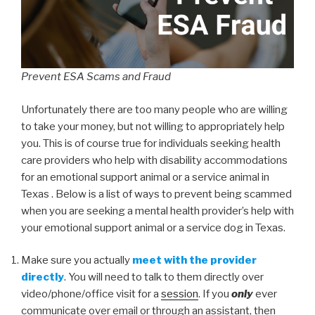
Prevent ESA Scams and Fraud
Unfortunately there are too many people who are willing
to take your money, but not willing to appropriately help
you. This is of course true for individuals seeking health
care providers who help with disability accommodations
for an emotional support animal or a service animal in
Texas . Below is a list of ways to prevent being scammed
when you are seeking a mental health provider’s help with
your emotional support animal or a service dog in Texas.
Make sure you actually
meet with the provider
directly
. You will need to talk to them directly over
video/phone/office visit for a
session
. If you
only
ever
communicate over email or through an assistant, then