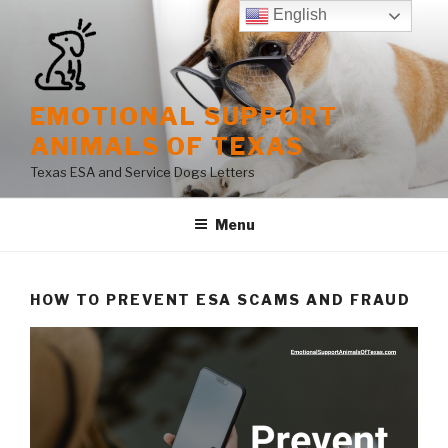
Skip
English
to
content
EMOTIONAL SUPPORT
ANIMALS OF TEXAS
Texas ESA and Service Dogs Letters
Menu
HOW TO PREVENT ESA SCAMS AND FRAUD