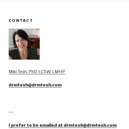
CONTACT
Miki Tesh, PhD, LCSW, LMHP
drmtesh@drmtesh.com
—-
I prefer to be emailed at drmtesh@drmtesh.com