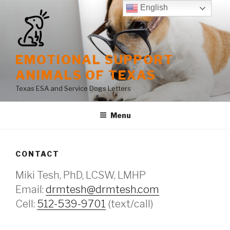
Skip
English
to
content
EMOTIONAL SUPPORT
ANIMALS OF TEXAS
Texas ESA and Service Dogs Letters
Menu
CONTACT
Miki Tesh, PhD, LCSW, LMHP
Email:
drmtesh@drmtesh.com
Cell:
512-539-9701
(text/call)