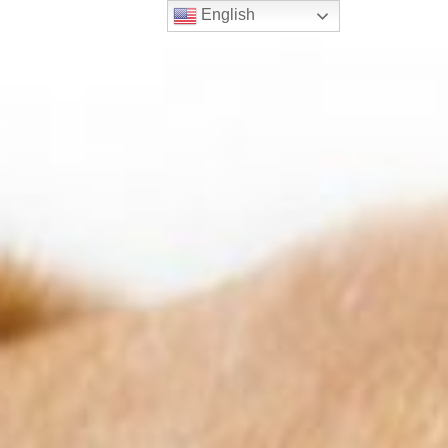
English