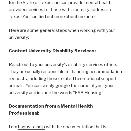
for the State of Texas and can provide mental health
provider services to those with a primary address in
Texas. You can find out more about me
here
.
Here are some general steps when working with your
university:
Contact University Disability Services:
Reach out to your university’s disability services office.
They are usually responsible for handling accommodation
requests, including those related to emotional support
animals. You can simply google the name of your your
university and include the words “ESA Housing”
Documentation from a Mental Health
Professional:
I am
happy to help
with the documentation that is