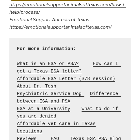
https://emotionalsupportanimalsoftexas.com/how-i-
help/process/
Emotional Support Animals of Texas
https://emotionalsupportanimalsoftexas.com/
What is an ESA or PSA?
How can I 
get a Texas ESA letter?
Affordable ESA Letter ($78 session)
About Dr. Tesh
Psychiatric Service Dog 
Difference 
between ESA and PSA
ESA at a University
What to do if 
you are denied
Affordable vet care in Texas
Locations
Reviews
FAQ
Texas ESA PSA Blog 
