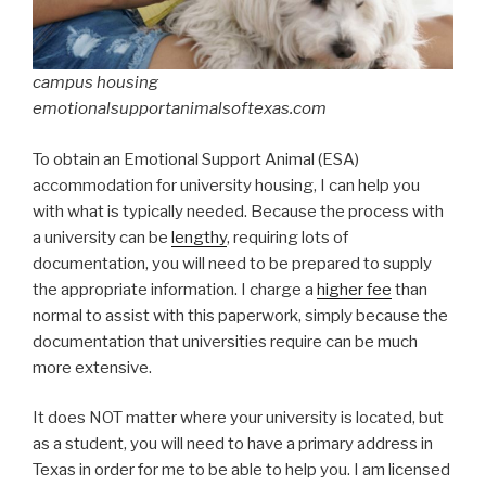
campus housing
emotionalsupportanimalsoftexas.com
To obtain an Emotional Support Animal (ESA)
accommodation for university housing, I can help you
with what is typically needed. Because the process with
a university can be
lengthy
, requiring lots of
documentation, you will need to be prepared to supply
the appropriate information. I charge a
higher fee
than
normal to assist with this paperwork, simply because the
documentation that universities require can be much
more extensive.
It does NOT matter where your university is located, but
as a student, you will need to have a primary address in
Texas in order for me to be able to help you. I am licensed