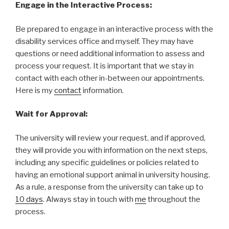
Engage in the Interactive Process:
Be prepared to engage in an interactive process with the
disability services office and myself. They may have
questions or need additional information to assess and
process your request. It is important that we stay in
contact with each other in-between our appointments.
Here is my
contact
information.
Wait for Approval:
The university will review your request, and if approved,
they will provide you with information on the next steps,
including any specific guidelines or policies related to
having an emotional support animal in university housing.
As a rule, a response from the university can take up to
10 days
. Always stay in touch with
me
throughout the
process.