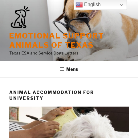
Skip
English
to
content
EMOTIONAL SUPPORT
ANIMALS OF TEXAS
Texas ESA and Service Dogs Letters
Menu
ANIMAL ACCOMMODATION FOR
UNIVERSITY