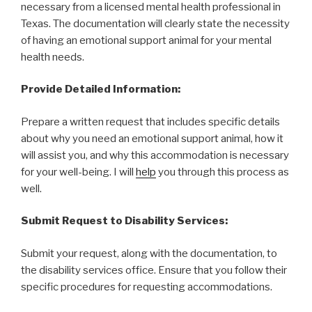
necessary from a licensed mental health professional in
Texas. The documentation will clearly state the necessity
of having an emotional support animal for your mental
health needs.
Provide Detailed Information:
Prepare a written request that includes specific details
about why you need an emotional support animal, how it
will assist you, and why this accommodation is necessary
for your well-being. I will
help
you through this process as
well.
Submit Request to Disability Services:
Submit your request, along with the documentation, to
the disability services office. Ensure that you follow their
specific procedures for requesting accommodations.