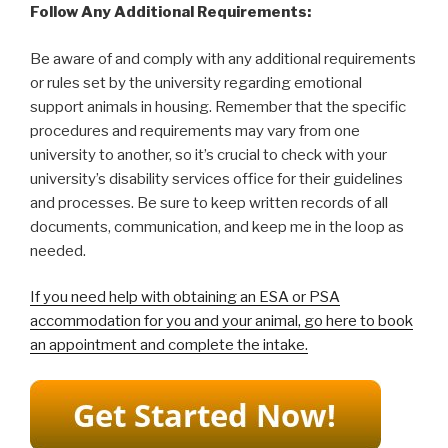
Follow Any Additional Requirements:
Be aware of and comply with any additional requirements
or rules set by the university regarding emotional
support animals in housing. Remember that the specific
procedures and requirements may vary from one
university to another, so it’s crucial to check with your
university’s disability services office for their guidelines
and processes. Be sure to keep written records of all
documents, communication, and keep me in the loop as
needed.
If you need help with obtaining an ESA or PSA
accommodation for you and your animal, go here to book
an appointment and complete the intake.