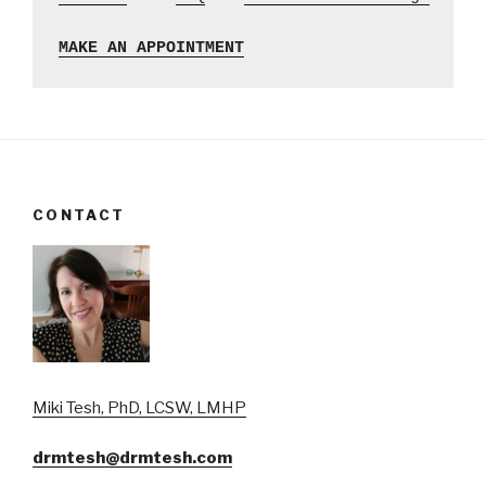
MAKE AN APPOINTMENT
CONTACT
Miki Tesh, PhD, LCSW, LMHP
drmtesh@drmtesh.com