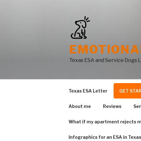
Skip
to
content
EMOTIONA
Texas ESA and Service Dogs 
Texas ESA Letter
GET STA
About me
Reviews
Ser
What if my apartment rejects m
Infographics for an ESA in Texa