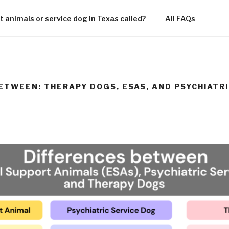
 animals or service dog in Texas called?
All FAQs
ETWEEN: THERAPY DOGS, ESAS, AND PSYCHIATRI