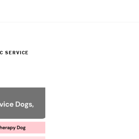
C SERVICE