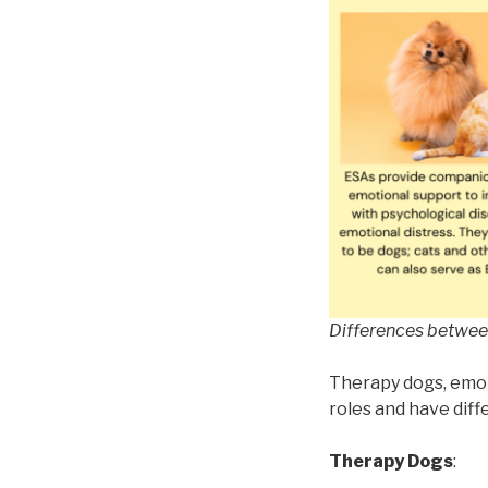
Differences betwee
Therapy dogs, emoti
roles and have diff
Therapy Dogs
: