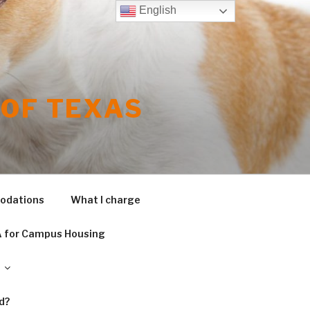
English
OF TEXAS
modations
What I charge
 for Campus Housing
d?