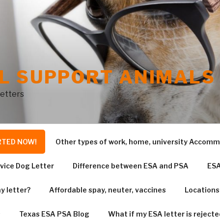
L SUPPORT ANIMALS 
Letters
RTED NOW!
Other types of work, home, university Accom
vice Dog Letter
Difference between ESA and PSA
ESA
y letter?
Affordable spay, neuter, vaccines
Locations
s
Texas ESA PSA Blog
What if my ESA letter is rejecte