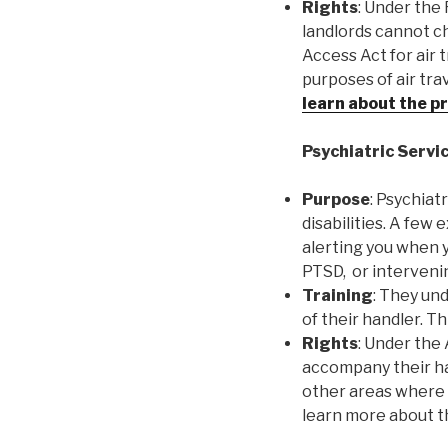
Rights
: Under the 
landlords cannot ch
Access Act for air 
purposes of air tra
learn about the p
Psychiatric Servi
Purpose
: Psychiat
disabilities. A few
alerting you when y
PTSD, or intervenin
Training
: They und
of their handler. T
Rights
: Under the 
accompany their han
other areas where t
learn more about 