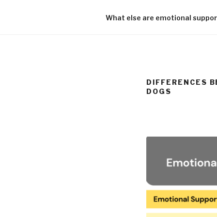
What else are emotional support
DIFFERENCES B
DOGS