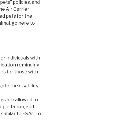
pets” policies, and
he Air Carrier
ed pets for the
imal, go here to
or individuals with
dication reminding,
ars for those with
ate the disability
ogs are allowed to
nsportation, and
similar to ESAs. To