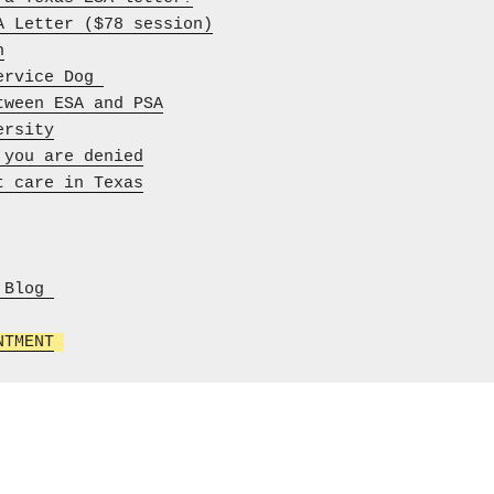
A Letter ($78 session)
h
ervice Dog 
tween ESA and PSA
ersity
 you are denied
t care in Texas
Blog 

NTMENT