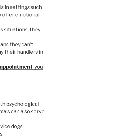
ls in settings such
to offer emotional
s situations, they
eans they can’t
y their handlers in
appointment
, you
ith psychological
imals can also serve
rvice dogs.
s.