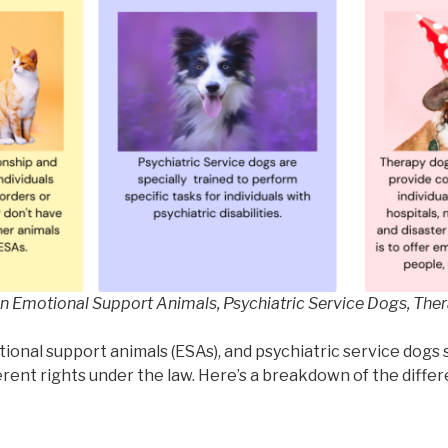
n Emotional Support Animals, Psychiatric Service Dogs, The
onal support animals (ESAs), and psychiatric service dogs 
erent rights under the law. Here’s a breakdown of the diffe