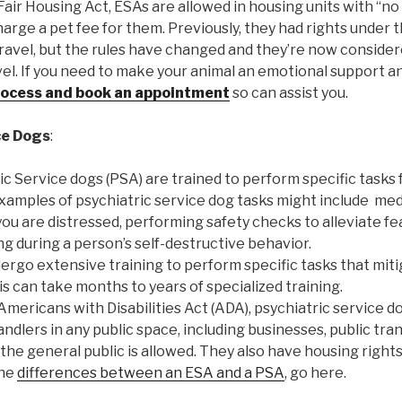
Fair Housing Act, ESAs are allowed in housing units with “no 
arge a pet fee for them. Previously, they had rights under t
travel, but the rules have changed and they’re now consider
vel. If you need to make your animal an emotional support an
rocess and book an appointment
so can assist you.
ce Dogs
:
ric Service dogs (PSA) are trained to perform specific tasks f
 examples of psychiatric service dog tasks might include me
ou are distressed, performing safety checks to alleviate fe
g during a person’s self-destructive behavior.
ergo extensive training to perform specific tasks that mitig
his can take months to years of specialized training.
Americans with Disabilities Act (ADA), psychiatric service d
dlers in any public space, including businesses, public tra
he general public is allowed. They also have housing rights 
the
differences between an ESA and a PSA
, go here.