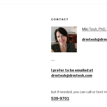
CONTACT
Miki Tesh, PhD
drmtesh@drm
—-
I prefer to be emailed at
drmtesh@drmtesh.com
but if needed, you can call or text 
539-9701