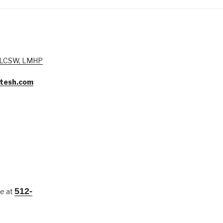
, LCSW, LMHP
tesh.com
512-
me at