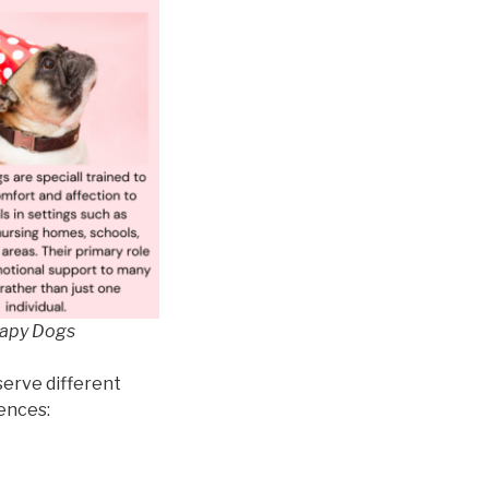
rapy Dogs
serve different
rences: