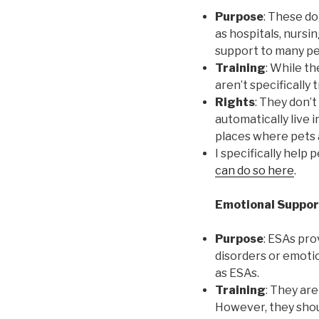
Purpose
: These do
as hospitals, nursi
support to many peo
Training
: While th
aren’t specifically 
Rights
: They don’t
automatically live 
places where pets 
I specifically help
can do so here
.
Emotional Suppor
Purpose
: ESAs pro
disorders or emotio
as ESAs.
Training
: They are
However, they shoul