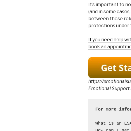
It’s important to n
(and in some cases,
between these role
protections under 
If you need help w
book an appointme
https://emotionals
Emotional Support 
What is an ES
How can I get