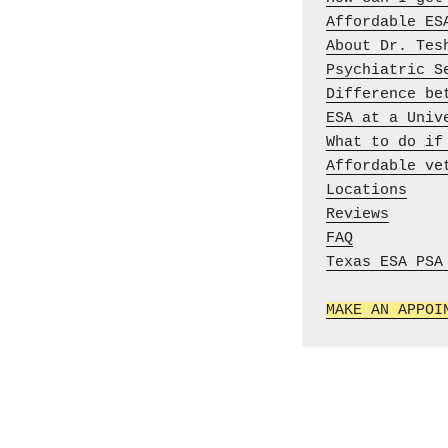
Affordable ES
About Dr. Tes
Psychiatric S
Difference be
ESA at a Univ
What to do if
Affordable ve
Locations
Reviews
FAQ
Texas ESA PSA 
MAKE AN APPOI