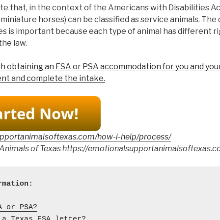
ote that, in the context of the Americans with Disabilities Ac
 miniature horses) can be classified as service animals. The 
s is important because each type of animal has different r
the law.
ith obtaining an ESA or PSA accommodation for you and your
nt and complete the intake.
upportanimalsoftexas.com/how-i-help/process/
Animals of Texas https://emotionalsupportanimalsoftexas.c
A or PSA?
 a Texas ESA letter?