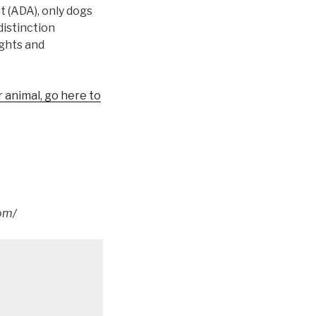
t (ADA), only dogs
distinction
ights and
 animal, go here to
om/