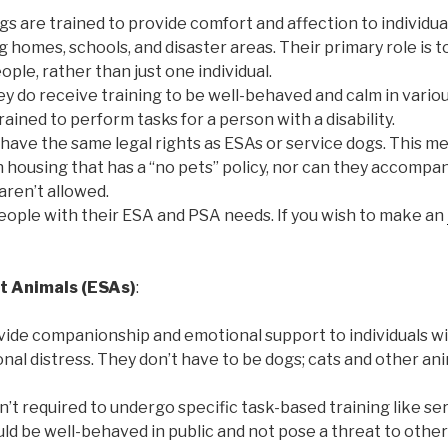
gs are trained to provide comfort and affection to individua
ng homes, schools, and disaster areas. Their primary role is 
ple, rather than just one individual.
ey do receive training to be well-behaved and calm in variou
trained to perform tasks for a person with a disability.
 have the same legal rights as ESAs or service dogs. This m
in housing that has a “no pets” policy, nor can they accompan
aren’t allowed.
 people with their ESA and PSA needs. If you wish to make an
t Animals (ESAs)
:
vide companionship and emotional support to individuals w
nal distress. They don’t have to be dogs; cats and other an
n’t required to undergo specific task-based training like se
d be well-behaved in public and not pose a threat to other